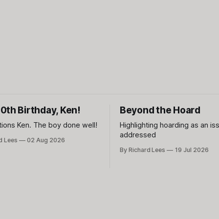
0th Birthday, Ken!
Beyond the Hoard
tions Ken. The boy done well!
Highlighting hoarding as an is
addressed
d Lees
02 Aug 2026
By Richard Lees
19 Jul 2026