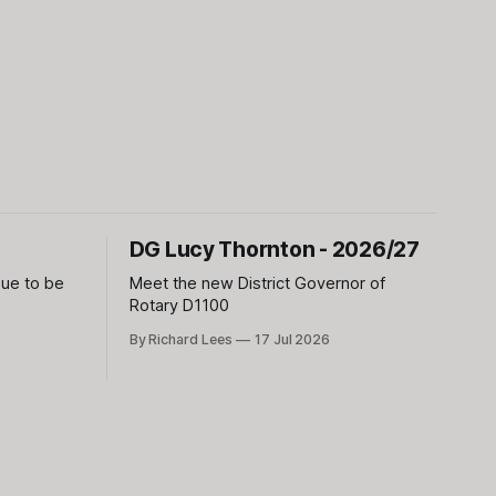
DG Lucy Thornton - 2026/27
sue to be
Meet the new District Governor of
Rotary D1100
By Richard Lees
17 Jul 2026