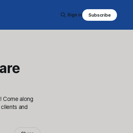
Sign in
Subscribe
are
m! Come along
 clients and