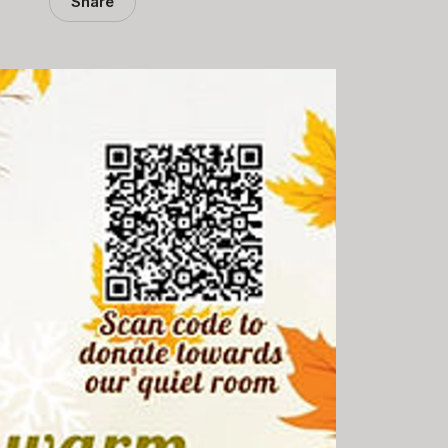
Share