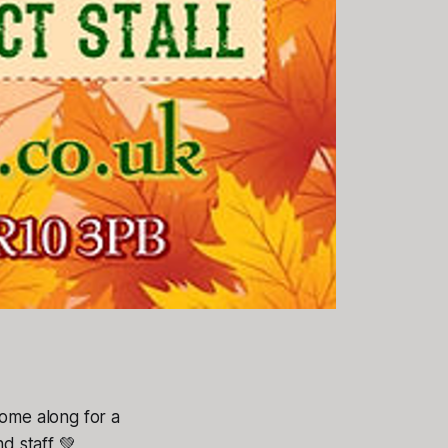
Come along for a
nd staff 💚