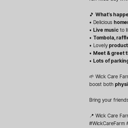
🎵
What’s happe
• Delicious
homem
•
Live music
to l
•
Tombola, raff
• Lovely
product
•
Meet & greet 
•
Lots of parkin
🌱 Wick Care Farm
boost both
physi
Bring your friends
📍
Wick Care Far
#WickCareFarm #