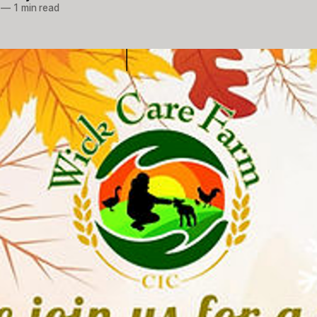
—
1 min read