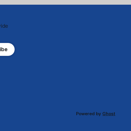
wide
ibe
Powered by
Ghost