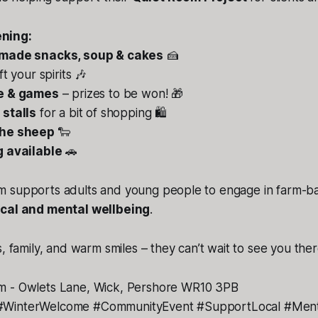
ning:
ade snacks, soup & cakes
🍰
ift your spirits 🎶
le & games
– prizes to be won! 🎁
 stalls
for a bit of shopping 🛍️
the sheep
🐑
g available
🚗
 supports adults and young people to engage in farm-base
cal and mental wellbeing
.
, family, and warm smiles – they can’t wait to see you ther
m - Owlets Lane, Wick, Pershore WR10 3PB
WinterWelcome #CommunityEvent #SupportLocal #Ment