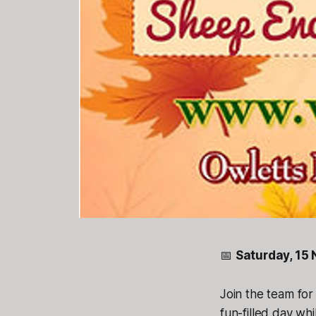
📅
Saturday, 15
Join the team fo
fun-filled day wh