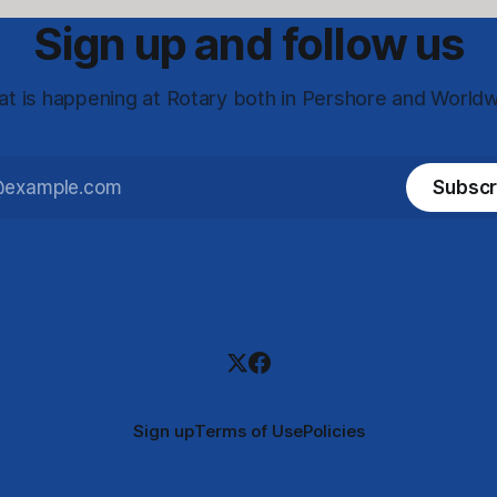
Sign up and follow us
t is happening at Rotary both in Pershore and World
Subscr
Sign up
Terms of Use
Policies