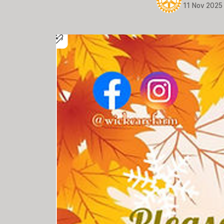
11 Nov 2025