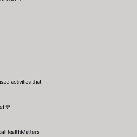
d activities that
e! 💙
alHealthMatters