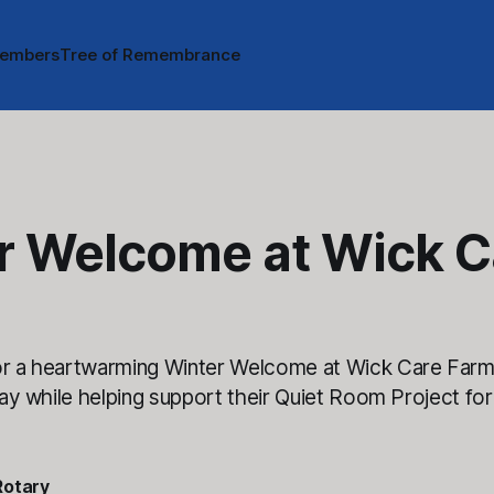
embers
Tree of Remembrance
r Welcome at Wick C
or a heartwarming Winter Welcome at Wick Care Far
 day while helping support their Quiet Room Project for
Rotary