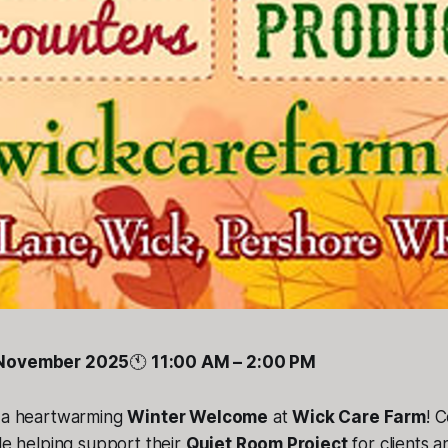
 November 2025
🕚
11:00 AM – 2:00 PM
r a heartwarming
Winter Welcome
at
Wick Care Farm
! 
ile helping support their
Quiet Room Project
for clients a