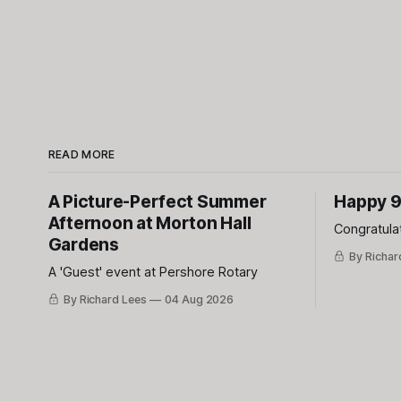
READ MORE
A Picture-Perfect Summer
Happy 9
Afternoon at Morton Hall
Congratula
Gardens
By Richar
A 'Guest' event at Pershore Rotary
By Richard Lees
04 Aug 2026