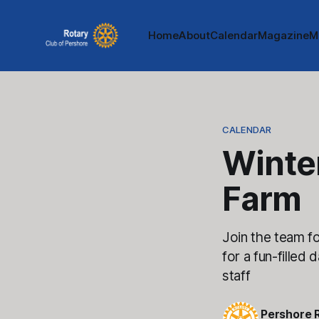
Home
About
Calendar
Magazine
M
CALENDAR
Winte
Farm
Join the team f
for a fun-filled
staff
Pershore 