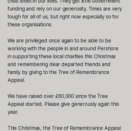
crisis times in our lives. They get little Government
funding and rely on our generosity. Times are very
tough for all of us, but right now especially so for
these organisations.
We are privileged once again to be able to be
working with the people in and around Pershore
in supporting these local charities this Christmas
and remembering dear departed friends and
family by giving to the Tree of Remembrance
Appeal.
We have raised over £60,000 since the Tree
Appeal started. Please give generously again this
year.
This Christmas, the Tree of Remembrance Appeal