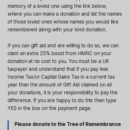
memory of a loved one using the link below,
where you can make a donation and list the names
of those loved ones whose names you would like
remembered along with your kind donation.
If you can gift aid and are willing to do so, we can
claim an extra 25% boost from HMRC on your
donation at no cost to you. You must be a UK
taxpayer and understand that if you pay less
Income Tax/or Capital Gains Tax in a current tax
year than the amount of Gift Aid claimed on all
your donations, it is your responsibility to pay the
difference. If you are happy to do this then type
YES in the box on the payment page.
Please donate to the Tree of Remembrance