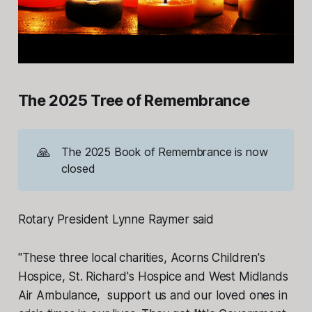
The 2025 Tree of Remembrance
🙏
The 2025 Book of Remembrance is now
closed
Rotary President Lynne Raymer said
"These three local charities, Acorns Children's
Hospice, St. Richard's Hospice and West Midlands
Air Ambulance, support us and our loved ones in