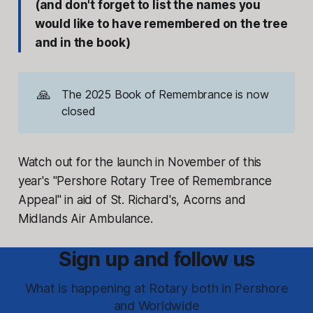
(and don't forget to list the names you
would like to have remembered on the tree
and in the book)
🙏
The 2025 Book of Remembrance is now
closed
Watch out for the launch in November of this
year's "Pershore Rotary Tree of Remembrance
Appeal" in aid of St. Richard's, Acorns and
Midlands Air Ambulance.
Sign up and follow us
What is happening at Rotary both in Pershore
and Worldwide