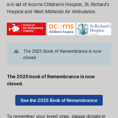
is in aid of Acorns Children's Hospice, St. Richard's
Hospice and West Midlands Air Ambulance.
🙏
The 2025 Book of Remembrance is now
closed
The 2025 book of Remembrance is now
closed.
See the 2025 Book of Remembrance
To remember your loved ones, please donate in