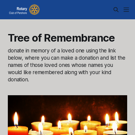
Tree of Remembrance
donate in memory of a loved one using the link
below, where you can make a donation and list the
names of those loved ones whose names you
would like remembered along with your kind
donation.