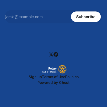
Subscribe
Sign up
Terms of Use
Policies
Powered by
Ghost