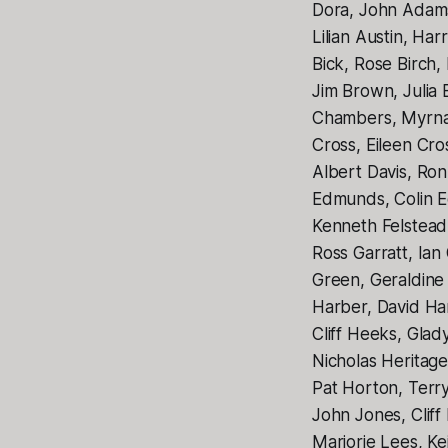
Dora, John Adams,
Lilian Austin, Ha
Bick, Rose Birch,
Jim Brown, Julia
Chambers, Myrna 
Cross, Eileen Cr
Albert Davis, Ro
Edmunds, Colin E
Kenneth Felstead,
Ross Garratt, Ian
Green, Geraldine 
Harber, David Ha
Cliff Heeks, Gl
Nicholas Heritag
Pat Horton, Terr
John Jones, Cliff
Marjorie Lees, K