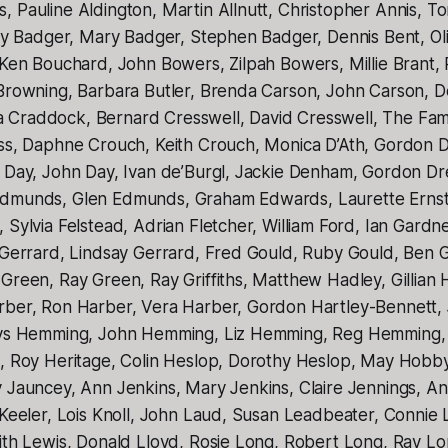
 Pauline Aldington, Martin Allnutt, Christopher Annis, T
rry Badger, Mary Badger, Stephen Badger, Dennis Bent, Ol
 Ken Bouchard, John Bowers, Zilpah Bowers, Millie Brant,
 Browning, Barbara Butler, Brenda Carson, John Carson, 
Craddock, Bernard Cresswell, David Cresswell, The Fami
oss, Daphne Crouch, Keith Crouch, Monica D’Ath, Gordon D
n Day, John Day, Ivan de’Burgl, Jackie Denham, Gordon D
dmunds, Glen Edmunds, Graham Edwards, Laurette Ernst,
 Sylvia Felstead, Adrian Fletcher, William Ford, Ian Gardn
 Gerrard, Lindsay Gerrard, Fred Gould, Ruby Gould, Ben G
Green, Ray Green, Ray Griffiths, Matthew Hadley, Gillian H
rber, Ron Harber, Vera Harber, Gordon Hartley-Bennett,
adys Hemming, John Hemming, Liz Hemming, Reg Hemming,
e, Roy Heritage, Colin Heslop, Dorothy Heslop, May Hob
y Jauncey, Ann Jenkins, Mary Jenkins, Claire Jennings, A
 Keeler, Lois Knoll, John Laud, Susan Leadbeater, Connie 
eith Lewis, Donald Lloyd, Rosie Long, Robert Long, Ray L