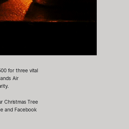
0 for three vital
lands Air
ity.
r Christmas Tree
ite and Facebook