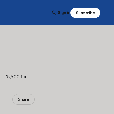
Sign in
Subscribe
r £5,500 for
Share