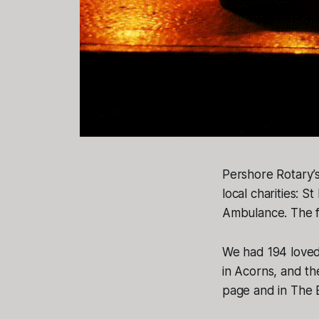
Pershore Rotary’
local charities: 
Ambulance. The fu
We had 194 love
in Acorns, and th
page and in The E