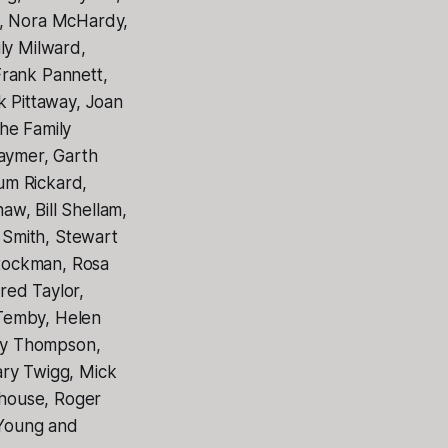
s, Nora McHardy,
y Milward,
Frank Pannett,
k Pittaway, Joan
he Family
Raymer, Garth
um Rickard,
w, Bill Shellam,
 Smith, Stewart
tockman, Rosa
red Taylor,
 Temby, Helen
ay Thompson,
ary Twigg, Mick
ehouse, Roger
 Young and