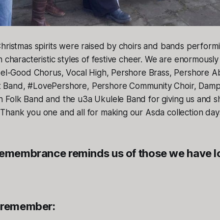
hristmas spirits were raised by choirs and bands perform
n characteristic styles of festive cheer. We are enormously 
Feel-Good Chorus, Vocal High, Pershore Brass, Pershore A
 Band, #LovePershore, Pershore Community Choir, Dampi
 Folk Band and the u3a Ukulele Band for giving us and s
Thank you one and all for making our Asda collection da
Remembrance reminds us of those we have 
 remember: