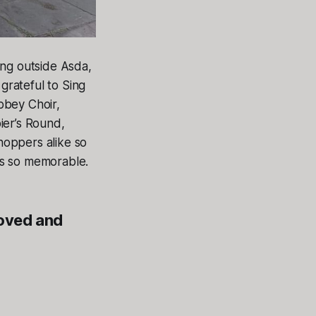
ing outside Asda,
grateful to Sing
bbey Choir,
er’s Round,
hoppers alike so
ys so memorable.
loved and