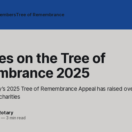
embers
Tree of Remembrance
es on the Tree of
mbrance 2025
y’s 2025 Tree of Remembrance Appeal has raised ove
 charities
Rotary
—
3 min read