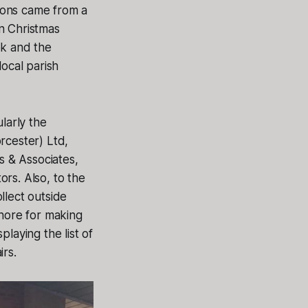
ions came from a
n Christmas
ok and the
local parish
larly the
rcester) Ltd,
 & Associates,
s. Also, to the
llect outside
shore for making
laying the list of
irs.