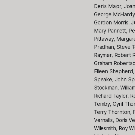
Denis Major, Joa
George McHardy,
Gordon Morris, J
Mary Pannett, Pet
Pittaway, Margar
Pradhan, Steve ‘
Raymer, Robert R
Graham Robertson
Eileen Shepherd,
Speake, John Spe
Stockman, Willia
Richard Taylor, R
Temby, Cyril Th
Terry Thornton, 
Vernalls, Doris V
Wilesmith, Roy Wi