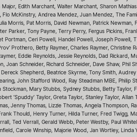
n Major, Edith Marchant, Walter Marchant, Sharon Mathia
 Flo McKinstry, Andrea Mendez, Juan Mendez, The Famil
ulia Morris, Pat Morris, David Newman, Patrick Newman, 
er Parker, Tony Payne, Terry Perry, Fergus Pickins, Fran
et Portman, Ceri Powell, Handel Powell, Joseph Powell, T
Prov’ Prothero, Betty Raymer, Charles Raymer, Christine 
aymer, Eddie Reynolds, Jessie Reynolds, Dad Rickard, M
, Joan Schneider, Richard Schneider, Dave Shaw, Phil Sha
 Dereck Shepherd, Beatrice Skyrme, Tony Smith, Audrey
aring, John Stafford Wood, Ray Steadman MBE, Philip S
m Stockman, Mary Stubbs, Sydney Stubbs, Betty Taylor, F
obert ‘Spuddy’ Taylor, Greta Taylor, Stanley Taylor, Allan
omas, Jenny Thomas, Lizzie Thomas, Angela Thompson, R
Frank Thould, Henry Turner, Hilda Turner, Fred Twigg, M
errall, Ted Verrall, Gerald Webb, Peter Westby, Paul Whit
nfield, Carole Winship, Majorie Wood, Jan Wortley, Linda