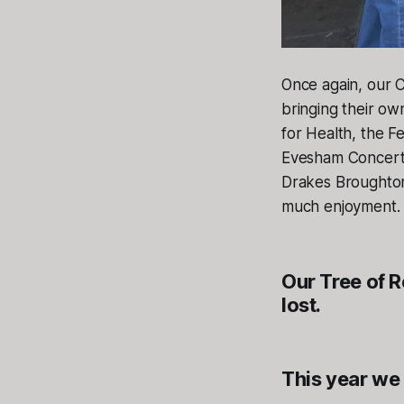
Once again, our C
bringing their ow
for Health, the 
Evesham Concert
Drakes Broughton
much enjoyment. 
Our Tree of 
lost.
This year we