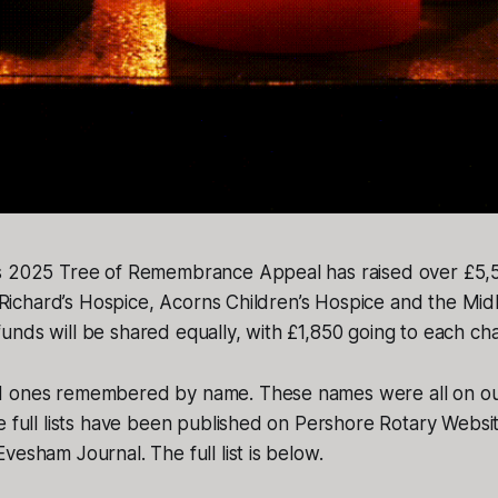
s 2025 Tree of Remembrance Appeal has raised over £5,50
St Richard’s Hospice, Acorns Children’s Hospice and the Mid
nds will be shared equally, with £1,850 going to each char
d ones remembered by name. These names were all on ou
e full lists have been published on Pershore Rotary Webs
vesham Journal. The full list is below.