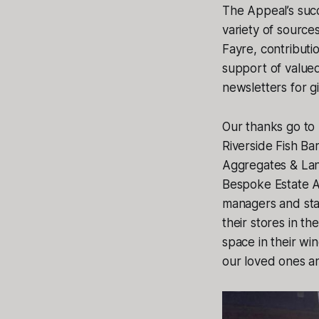
The Appeal’s suc
variety of source
Fayre, contributi
support of valued
newsletters for 
Our thanks go to 
Riverside Fish Ba
Aggregates & Lan
Bespoke Estate A
managers and staf
their stores in t
space in their wi
our loved ones an