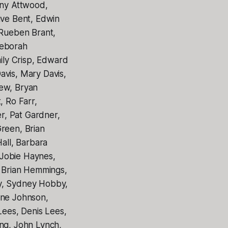
ony Attwood,
ive Bent, Edwin
 Rueben Brant,
Deborah
ly Crisp, Edward
avis, Mary Davis,
rew, Bryan
 Ro Farr,
er, Pat Gardner,
reen, Brian
all, Barbara
 Jobie Haynes,
 Brian Hemmings,
by, Sydney Hobby,
nne Johnson,
Lees, Denis Lees,
ong, John Lynch,