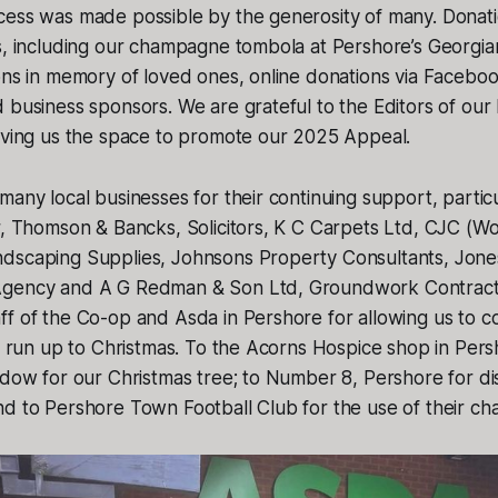
cess was made possible by the generosity of many. Donat
s, including our champagne tombola at Pershore’s Georgia
ons in memory of loved ones, online donations via Facebo
 business sponsors. We are grateful to the Editors of our 
giving us the space to promote our 2025 Appeal.
many local businesses for their continuing support, particu
r, Thomson & Bancks, Solicitors, K C Carpets Ltd, CJC (Wo
dscaping Supplies, Johnsons Property Consultants, Jones
gency and A G Redman & Son Ltd, Groundwork Contractor
f of the Co-op and Asda in Pershore for allowing us to co
he run up to Christmas. To the Acorns Hospice shop in Per
ndow for our Christmas tree; to Number 8, Pershore for disp
d to Pershore Town Football Club for the use of their cha