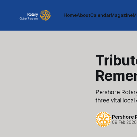
Home
About
Calendar
Magazine
M
Tribut
Reme
Pershore Rotar
three vital local
Pershore 
09 Feb 2026