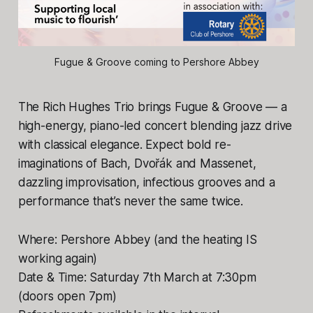
Fugue & Groove coming to Pershore Abbey
The Rich Hughes Trio brings Fugue & Groove — a
high-energy, piano-led concert blending jazz drive
with classical elegance. Expect bold re-
imaginations of Bach, Dvořák and Massenet,
dazzling improvisation, infectious grooves and a
performance that’s never the same twice.
Where: Pershore Abbey (and the heating IS
working again)
Date & Time: Saturday 7th March at 7:30pm
(doors open 7pm)