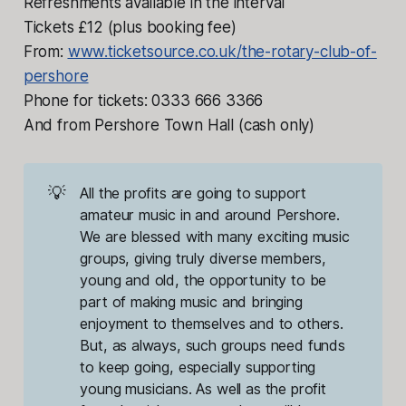
Refreshments available in the interval
Tickets £12 (plus booking fee)
From:
www.ticketsource.co.uk/the-rotary-club-of-
pershore
Phone for tickets: 0333 666 3366
And from Pershore Town Hall (cash only)
💡
All the profits are going to support 
amateur music in and around Pershore. 
We are blessed with many exciting music 
groups, giving truly diverse members, 
young and old, the opportunity to be 
part of making music and bringing 
enjoyment to themselves and to others. 
But, as always, such groups need funds 
to keep going, especially supporting 
young musicians. As well as the profit 