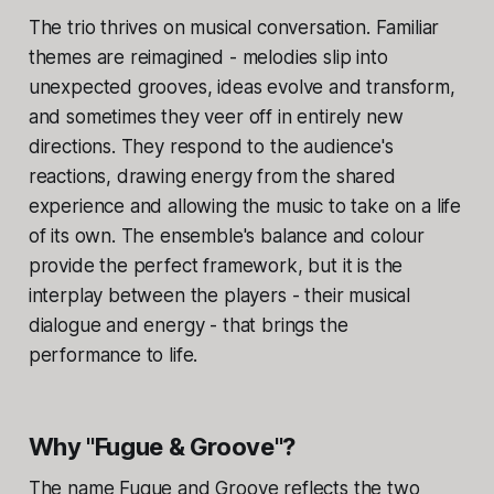
The trio thrives on musical conversation. Familiar
themes are reimagined - melodies slip into
unexpected grooves, ideas evolve and transform,
and sometimes they veer off in entirely new
directions. They respond to the audience's
reactions, drawing energy from the shared
experience and allowing the music to take on a life
of its own. The ensemble's balance and colour
provide the perfect framework, but it is the
interplay between the players - their musical
dialogue and energy - that brings the
performance to life.
Why "Fugue & Groove"?
The name Fugue and Groove reflects the two