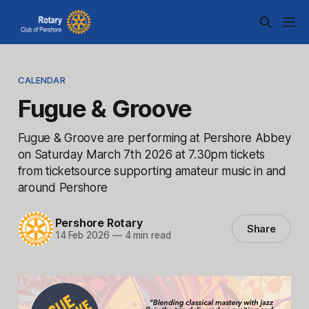
CALENDAR
Fugue & Groove
Fugue & Groove are performing at Pershore Abbey
on Saturday March 7th 2026 at 7.30pm tickets
from ticketsource supporting amateur music in and
around Pershore
Pershore Rotary
Share
14 Feb 2026
—
4 min read