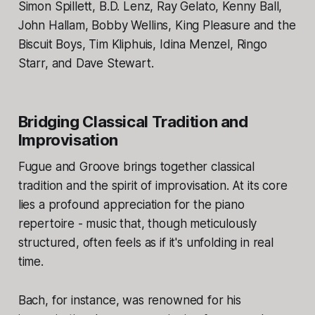
Simon Spillett, B.D. Lenz, Ray Gelato, Kenny Ball,
John Hallam, Bobby Wellins, King Pleasure and the
Biscuit Boys, Tim Kliphuis, Idina Menzel, Ringo
Starr, and Dave Stewart.​
Bridging Classical Tradition and
Improvisation
Fugue and Groove brings together classical
tradition and the spirit of improvisation. At its core
lies a profound appreciation for the piano
repertoire - music that, though meticulously
structured, often feels as if it's unfolding in real
time.
Bach, for instance, was renowned for his