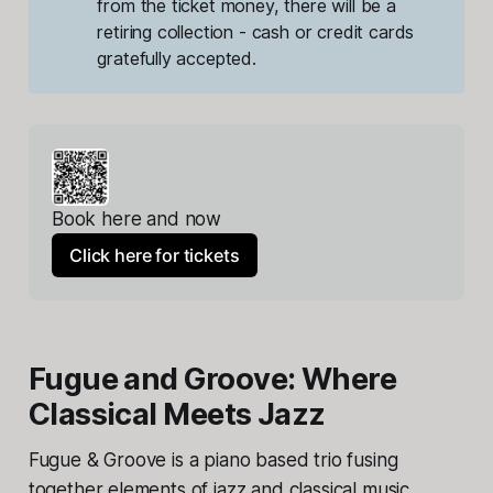
from the ticket money, there will be a 
retiring collection - cash or credit cards 
gratefully accepted.
Book here and now
Click here for tickets
Fugue and Groove: Where
Classical Meets Jazz
Fugue & Groove is a piano based trio fusing
together elements of jazz and classical music,