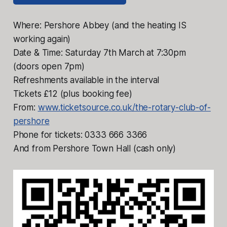
Where: Pershore Abbey (and the heating IS
working again)
Date & Time: Saturday 7th March at 7:30pm
(doors open 7pm)
Refreshments available in the interval
Tickets £12 (plus booking fee)
From:
www.ticketsource.co.uk/the-rotary-club-of-
pershore
Phone for tickets: 0333 666 3366
And from Pershore Town Hall (cash only)