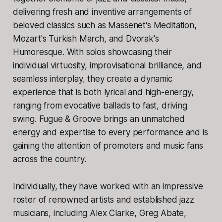
delivering fresh and inventive arrangements of
beloved classics such as Massenet's Meditation,
Mozart's Turkish March, and Dvorak's
Humoresque. With solos showcasing their
individual virtuosity, improvisational brilliance, and
seamless interplay, they create a dynamic
experience that is both lyrical and high-energy,
ranging from evocative ballads to fast, driving
swing. Fugue & Groove brings an unmatched
energy and expertise to every performance and is
gaining the attention of promoters and music fans
across the country.
Individually, they have worked with an impressive
roster of renowned artists and established jazz
musicians, including Alex Clarke, Greg Abate,