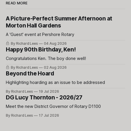
READ MORE
A Picture-Perfect Summer Afternoon at
Morton Hall Gardens
A 'Guest' event at Pershore Rotary
By Richard Lees
04 Aug 2026
Happy 90th Birthday, Ken!
Congratulations Ken. The boy done well!
By Richard Lees
02 Aug 2026
Beyond the Hoard
Highlighting hoarding as an issue to be addressed
By Richard Lees
19 Jul 2026
DG Lucy Thornton - 2026/27
Meet the new District Governor of Rotary D1100
By Richard Lees
17 Jul 2026