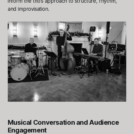
inform the trio’s approach to structure, rhythm,
and improvisation.
Musical Conversation and Audience
Engagement