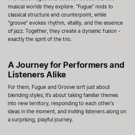
musical worlds they explore. “Fugue” nods to
classical structure and counterpoint, while
“groove” evokes rhythm, vitality, and the essence
of jazz. Together, they create a dynamic fusion -
exactly the spirit of the trio.
A Journey for Performers and
Listeners Alike
For them, Fugue and Groove isn't just about
blending styles; it's about taking familiar themes
into new territory, responding to each other's
ideas in the moment, and inviting listeners along on
a surprising, playful journey.