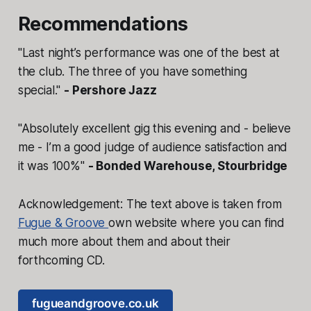
Recommendations
"Last night’s performance was one of the best at
the club. The three of you have something
special."
- Pershore Jazz
​"Absolutely excellent gig this evening and - believe
me - I’m a good judge of audience satisfaction and
it was 100%"
- Bonded Warehouse, Stourbridge
Acknowledgement: The text above is taken from
Fugue & Groove
own website where you can find
much more about them and about their
forthcoming CD.
fugueandgroove.co.uk