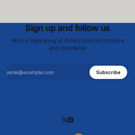
Sign up and follow us
What is happening at Rotary both in Pershore
and Worldwide
Subscribe