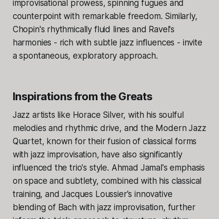
improvisational prowess, spinning fugues and
counterpoint with remarkable freedom. Similarly,
Chopin's rhythmically fluid lines and Ravel's
harmonies - rich with subtle jazz influences - invite
a spontaneous, exploratory approach.
Inspirations from the Greats
Jazz artists like Horace Silver, with his soulful
melodies and rhythmic drive, and the Modern Jazz
Quartet, known for their fusion of classical forms
with jazz improvisation, have also significantly
influenced the trio's style. Ahmad Jamal's emphasis
on space and subtlety, combined with his classical
training, and Jacques Loussier's innovative
blending of Bach with jazz improvisation, further