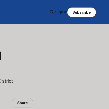
Sign in
Subscribe
d
istrict
Share