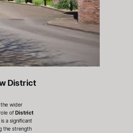
w District
 the wider
 role of
District
 is a significant
g the strength