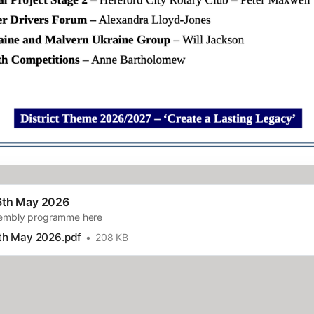
6th May 2026
sembly programme here
th May 2026.pdf
208 KB