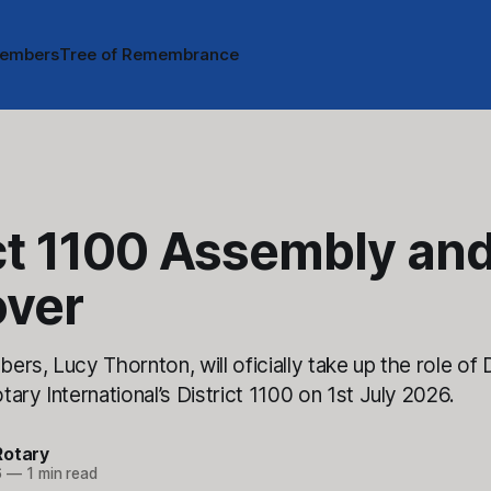
embers
Tree of Remembrance
ct 1100 Assembly an
ver
rs, Lucy Thornton, will oficially take up the role of D
ary International’s District 1100 on 1st July 2026.
Rotary
6
—
1 min read