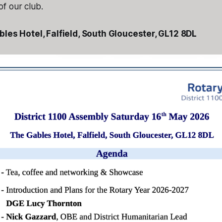
f our club.
les Hotel, Falfield, South Gloucester, GL12 8DL