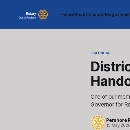
Home
About
Calendar
Magazine
M
CALENDAR
Distri
Hando
One of our membe
Governor for Rot
Pershore 
15 May 202