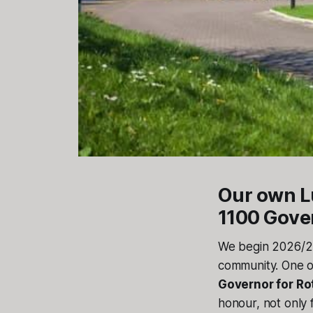
Our own Lu
1100 Gove
We begin 2026/27
community. One 
Governor for Rot
honour, not only 