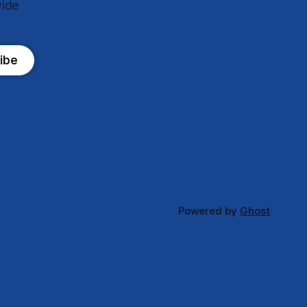
wide
ibe
Powered by
Ghost