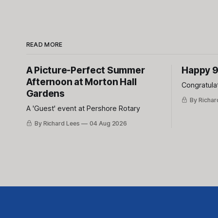
READ MORE
A Picture-Perfect Summer
Happy 9
Afternoon at Morton Hall
Congratula
Gardens
By Richar
A 'Guest' event at Pershore Rotary
By Richard Lees
04 Aug 2026