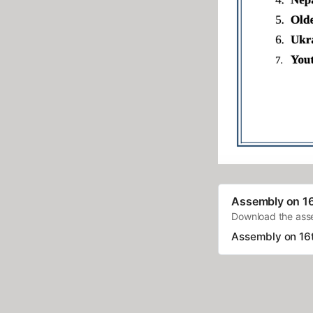
Assembly on 1
Download the as
Assembly on 16