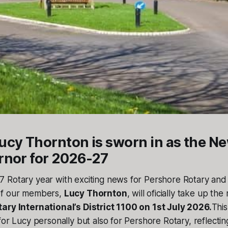
cy Thornton is sworn in as the Ne
rnor for 2026-27
 Rotary year with exciting news for Pershore Rotary and
of our members,
Lucy Thornton
, will oficially take up the
ary International’s District 1100 on 1st July 2026.
This
for Lucy personally but also for Pershore Rotary, reflectin