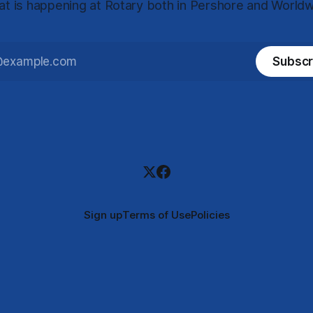
t is happening at Rotary both in Pershore and World
Subscr
Sign up
Terms of Use
Policies