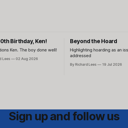
0th Birthday, Ken!
Beyond the Hoard
tions Ken. The boy done well!
Highlighting hoarding as an is
addressed
d Lees
02 Aug 2026
By Richard Lees
19 Jul 2026
Sign up and follow us