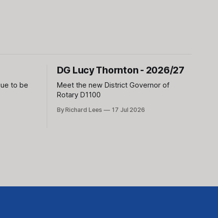
DG Lucy Thornton - 2026/27
sue to be
Meet the new District Governor of
Rotary D1100
By Richard Lees
17 Jul 2026