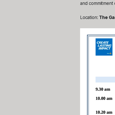
and commitment o
Location:
The Gab